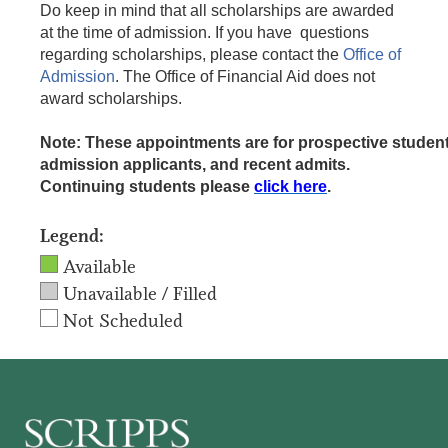
Do keep in mind that all scholarships are awarded
at the time of admission. If you have questions
regarding scholarships, please contact the
Office of
Admission
. The Office of Financial Aid does not
award scholarships.
Note: These appointments are for prospective student
admission applicants, and recent admits.
Continuing students please
click here
.
Legend:
Available
Unavailable / Filled
Not Scheduled