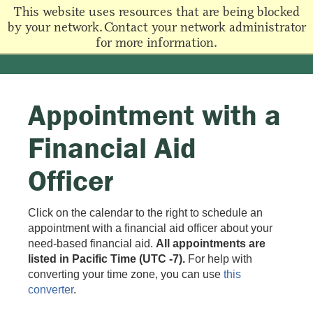
This website uses resources that are being blocked
by your network. Contact your network administrator
for more information.
Appointment with a
Financial Aid
Officer
Click on the calendar to the right to schedule an
appointment with a financial aid officer about your
need-based financial aid.
All appointments are
listed in Pacific Time (UTC -7).
For help with
converting your time zone, you can use
this
converter
.