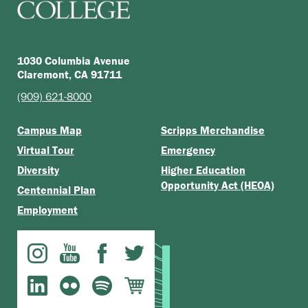
1030 Columbia Avenue
Claremont, CA 91711
(909) 621-8000
Campus Map
Scripps Merchandise
Virtual Tour
Emergency
Diversity
Higher Education
Opportunity Act (HEOA)
Centennial Plan
Employment